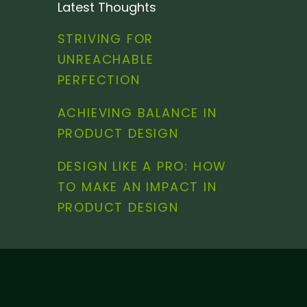
Latest Thoughts
STRIVING FOR
UNREACHABLE
PERFECTION
ACHIEVING BALANCE IN
PRODUCT DESIGN
DESIGN LIKE A PRO: HOW
TO MAKE AN IMPACT IN
PRODUCT DESIGN