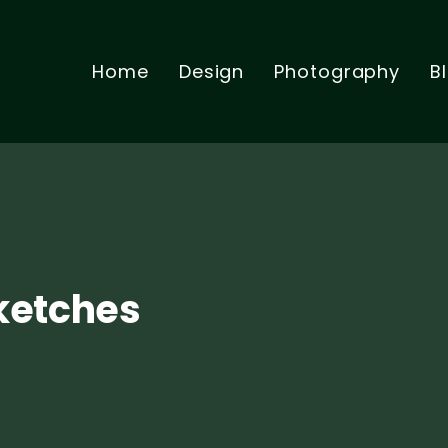
Home
Design
Photography
B
Sketches