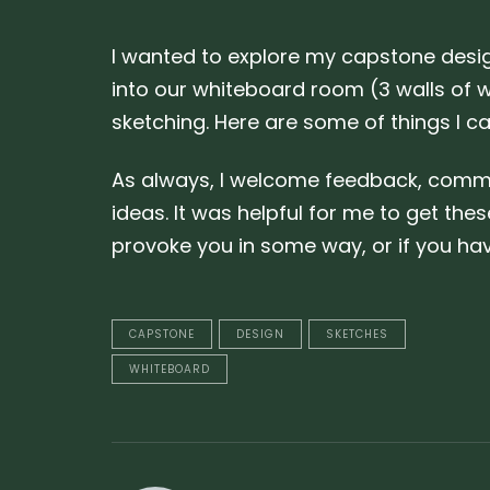
I wanted to explore my capstone desig
into our whiteboard room (3 walls of w
sketching. Here are some of things I c
As always, I welcome feedback, comment
ideas. It was helpful for me to get thes
provoke you in some way, or if you h
CAPSTONE
DESIGN
SKETCHES
WHITEBOARD