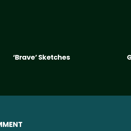
‘Brave’ Sketches
G
OMMENT