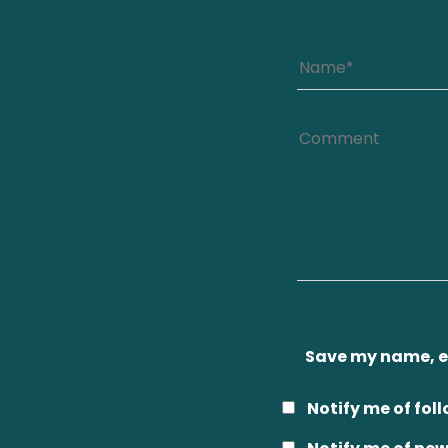
Save my name, em
Notify me of fo