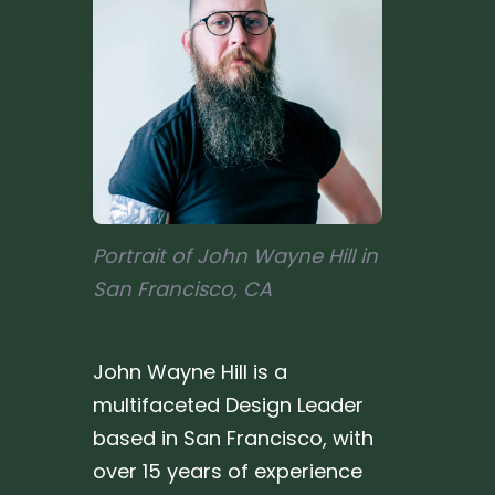
Portrait of John Wayne Hill in
San Francisco, CA
John Wayne Hill is a
multifaceted Design Leader
based in San Francisco, with
over 15 years of experience