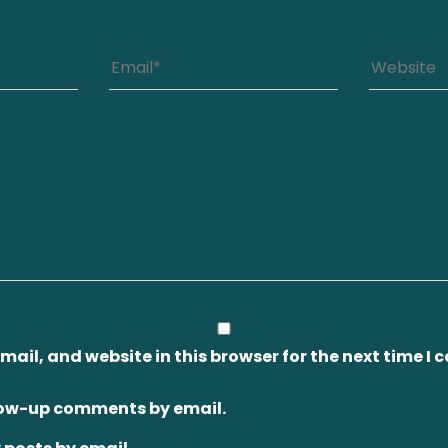
ail, and website in this browser for the next time I
llow-up comments by email.