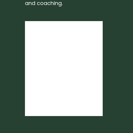
and coaching.