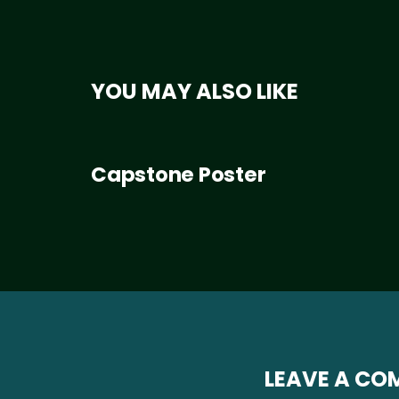
YOU MAY ALSO LIKE
Capstone Poster
LEAVE A C