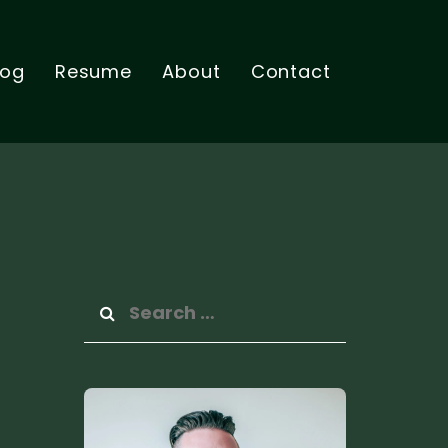
log
Resume
About
Contact
Search
for: