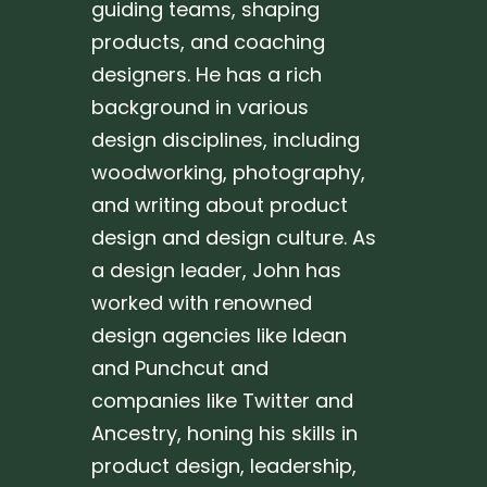
guiding teams, shaping
products, and coaching
designers. He has a rich
background in various
design disciplines, including
woodworking, photography,
and writing about product
design and design culture. As
a design leader, John has
worked with renowned
design agencies like Idean
and Punchcut and
companies like Twitter and
Ancestry, honing his skills in
product design, leadership,