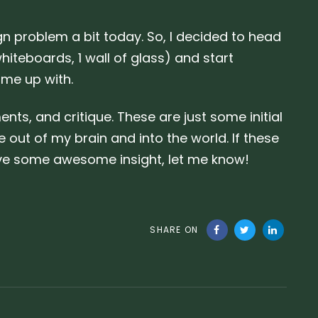
n problem a bit today. So, I decided to head
hiteboards, 1 wall of glass) and start
ame up with.
s, and critique. These are just some initial
e out of my brain and into the world. If these
ave some awesome insight, let me know!
SHARE ON