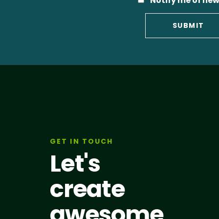
Notify me of new
GET IN TOUCH
Let's
create
awesome