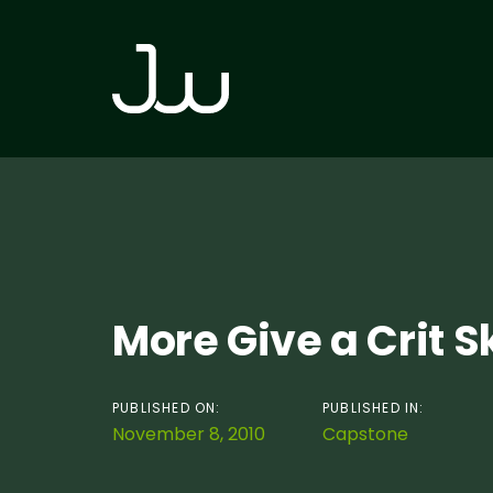
Skip
Skip
links
to
primary
navigation
Skip
to
content
Post
More Give a Crit 
navigation
PUBLISHED ON:
PUBLISHED IN:
November 8, 2010
Capstone