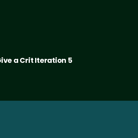
ive a Crit Iteration 5