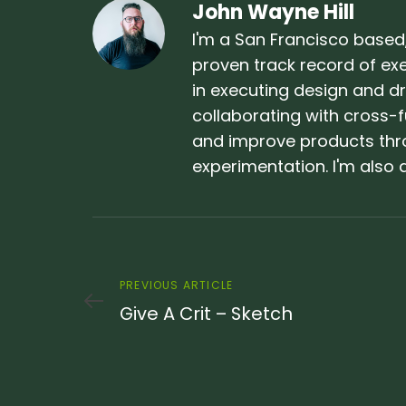
John Wayne Hill
I'm a San Francisco based,
proven track record of exec
in executing design and dri
collaborating with cross-f
and improve products thr
experimentation. I'm als
Previous
PREVIOUS ARTICLE
Article
Give A Crit – Sketch