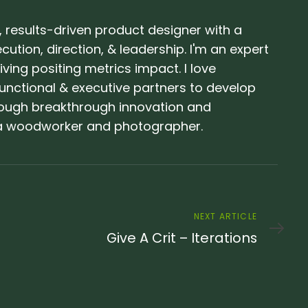
 results-driven product designer with a
ution, direction, & leadership. I'm an expert
ving positing metrics impact. I love
unctional & executive partners to develop
ough breakthrough innovation and
o a woodworker and photographer.
Next
NEXT ARTICLE
Article
Give A Crit – Iterations