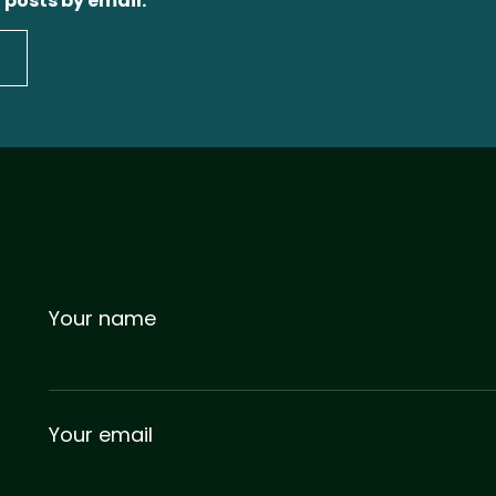
 posts by email.
Your name
Your email