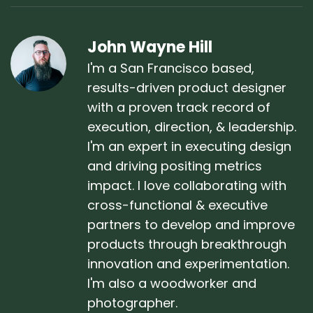
John Wayne Hill
I'm a San Francisco based,
results-driven product designer
with a proven track record of
execution, direction, & leadership.
I'm an expert in executing design
and driving positing metrics
impact. I love collaborating with
cross-functional & executive
partners to develop and improve
products through breakthrough
innovation and experimentation.
I'm also a woodworker and
photographer.