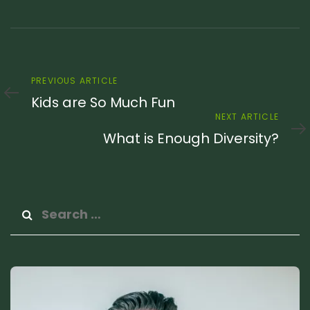
Previous
PREVIOUS ARTICLE
Article
Kids are So Much Fun
Next
NEXT ARTICLE
Article
What is Enough Diversity?
Search
for: