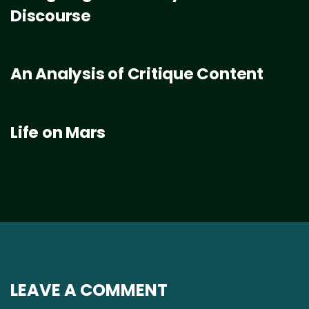
Discourse
An Analysis of Critique Content
Life on Mars
LEAVE A COMMENT