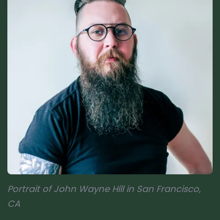
Portrait of John Wayne Hill in San Francisco,
CA