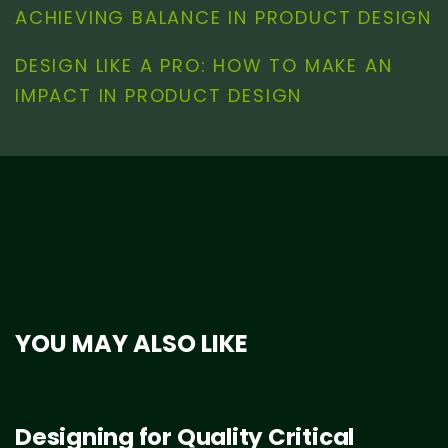
ACHIEVING BALANCE IN PRODUCT DESIGN
DESIGN LIKE A PRO: HOW TO MAKE AN
IMPACT IN PRODUCT DESIGN
YOU MAY ALSO LIKE
Designing for Quality Critical