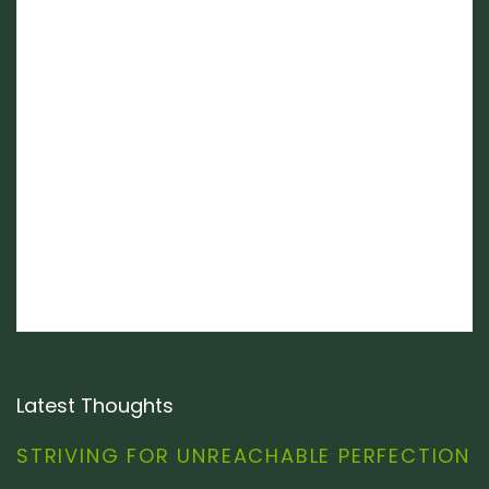
Latest Thoughts
STRIVING FOR UNREACHABLE PERFECTION