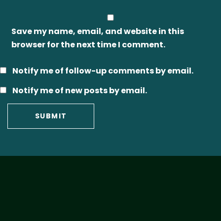
Save my name, email, and website in this
browser for the next time I comment.
Notify me of follow-up comments by email.
Notify me of new posts by email.