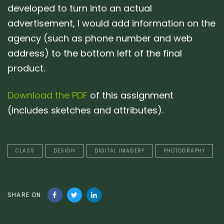
developed to turn into an actual
advertisement, I would add information on the
agency (such as phone number and web
address) to the bottom left of the final
product.
Download the PDF
of this assignment
(includes sketches and attributes).
CLASS
DESIGN
DIGITAL IMAGERY
PHOTOGRAPHY
SHARE ON