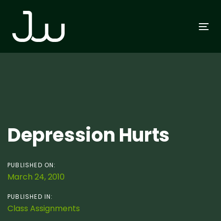
Skip
Skip
links
to
To
primary
na
navigation
Skip
to
content
Post
Depression Hurts
navigation
PUBLISHED ON:
March 24, 2010
PUBLISHED IN:
Class Assignments