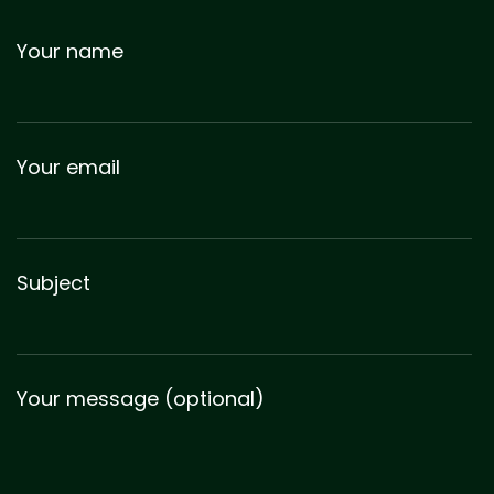
Your name
Your email
Subject
Your message (optional)