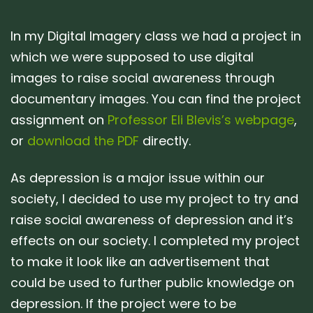
In my Digital Imagery class we had a project in
which we were supposed to use digital
images to raise social awareness through
documentary images. You can find the project
assignment on
Professor Eli Blevis’s webpage
,
or
download the PDF
directly.
As depression is a major issue within our
society, I decided to use my project to try and
raise social awareness of depression and it’s
effects on our society. I completed my project
to make it look like an advertisement that
could be used to further public knowledge on
depression. If the project were to be