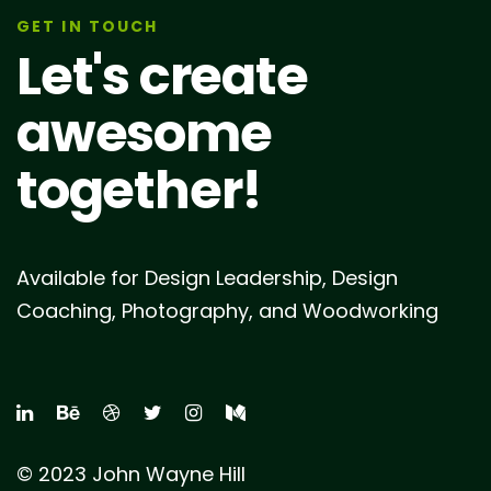
GET IN TOUCH
Let's create
awesome
together!
Available for Design Leadership, Design
Coaching, Photography, and Woodworking
© 2023 John Wayne Hill