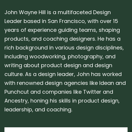
John Wayne Hill is a multifaceted Design
Leader based in San Francisco, with over 15
years of experience guiding teams, shaping
products, and coaching designers. He has a
rich background in various design disciplines,
including woodworking, photography, and
writing about product design and design
culture. As a design leader, John has worked
with renowned design agencies like Idean and
Punchcut and companies like Twitter and
Ancestry, honing his skills in product design,
leadership, and coaching.