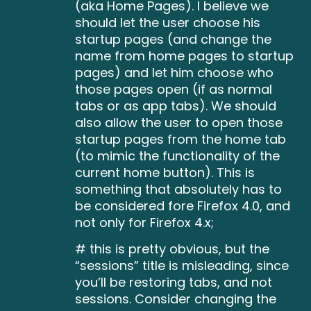
(aka Home Pages). I believe we
should let the user choose his
startup pages (and change the
name from home pages to startup
pages) and let him choose who
those pages open (if as normal
tabs or as app tabs). We should
also allow the user to open those
startup pages from the home tab
(to mimic the functionality of the
current home button). This is
something that absolutely has to
be considered fore Firefox 4.0, and
not only for Firefox 4.x;
# this is pretty obvious, but the
“sessions” title is misleading, since
you’ll be restoring tabs, and not
sessions. Consider changing the