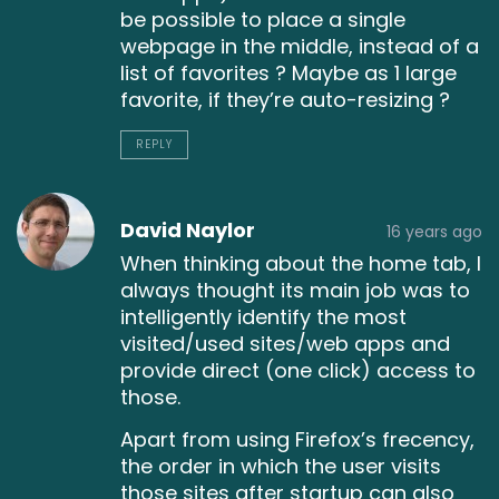
be possible to place a single
webpage in the middle, instead of a
list of favorites ? Maybe as 1 large
favorite, if they’re auto-resizing ?
REPLY
David Naylor
16 years ago
When thinking about the home tab, I
always thought its main job was to
intelligently identify the most
visited/used sites/web apps and
provide direct (one click) access to
those.
Apart from using Firefox’s frecency,
the order in which the user visits
those sites after startup can also