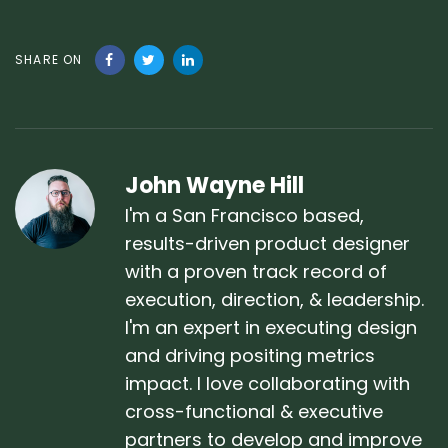
SHARE ON
John Wayne Hill
I'm a San Francisco based,
results-driven product designer
with a proven track record of
execution, direction, & leadership.
I'm an expert in executing design
and driving positing metrics
impact. I love collaborating with
cross-functional & executive
partners to develop and improve