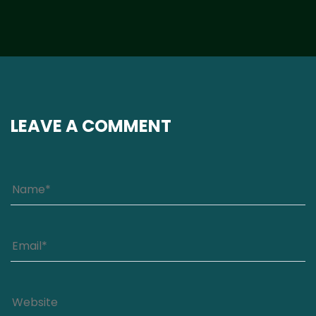
LEAVE A COMMENT