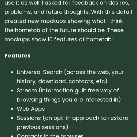
use it as well. I asked for feedback on desires,
problems, and future thoughts. With this data I
created new mockups showing what I think
the hometab of the future should be. These
mockups show 10 features of hometab:
Features
Universal Search (across the web, your
history, download, contacts, etc)
Stream (information guilt free way of
browsing things you are interested in)
Web Apps
Sessions (an opt-in approach to restore
previous sessions)
Contacts in the browser