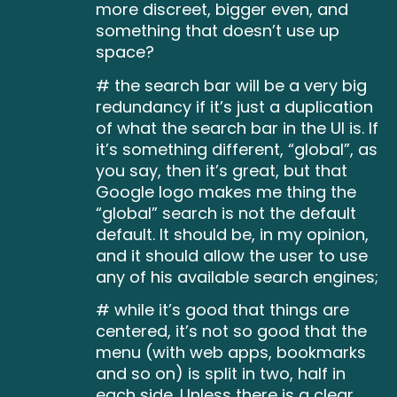
more discreet, bigger even, and
something that doesn’t use up
space?
# the search bar will be a very big
redundancy if it’s just a duplication
of what the search bar in the UI is. If
it’s something different, “global”, as
you say, then it’s great, but that
Google logo makes me thing the
“global” search is not the default
default. It should be, in my opinion,
and it should allow the user to use
any of his available search engines;
# while it’s good that things are
centered, it’s not so good that the
menu (with web apps, bookmarks
and so on) is split in two, half in
each side. Unless there is a clear