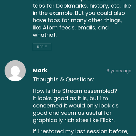
tabs for bookmarks, history, etc, like
in the example. But you could also
have tabs for many other things,
like Atom feeds, emails, and
whatnot.
REPLY
Mark
16 years ago
Thoughts & Questions:
How is the Stream assembled?
It looks good as it is, but i’m
concerned it would only look as
good and seem as useful for
graphically rich sites like Flickr.
If I restored my last session before,