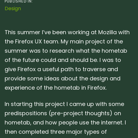
PUBLISHED IN:
Design
This summer I’ve been working at Mozilla with
the Firefox UX team. My main project of the
summer was to research what the hometab
of the future could and should be. I was to
give Firefox a useful path to traverse and
provide some ideas about the design and
experience of the hometab in Firefox.
In starting this project I came up with some
predispositions (pre-project thoughts) on
hometab, and how people use the internet. I
then completed three major types of