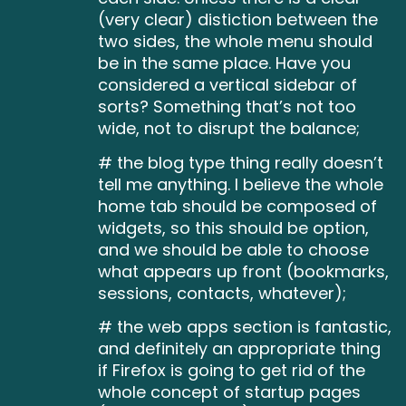
(very clear) distiction between the
two sides, the whole menu should
be in the same place. Have you
considered a vertical sidebar of
sorts? Something that’s not too
wide, not to disrupt the balance;
# the blog type thing really doesn’t
tell me anything. I believe the whole
home tab should be composed of
widgets, so this should be option,
and we should be able to choose
what appears up front (bookmarks,
sessions, contacts, whatever);
# the web apps section is fantastic,
and definitely an appropriate thing
if Firefox is going to get rid of the
whole concept of startup pages