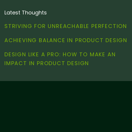
Latest Thoughts
STRIVING FOR UNREACHABLE PERFECTION
ACHIEVING BALANCE IN PRODUCT DESIGN
DESIGN LIKE A PRO: HOW TO MAKE AN
IMPACT IN PRODUCT DESIGN