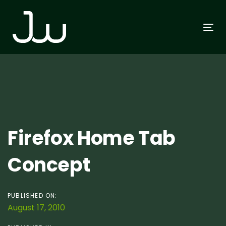
Skip
Skip
links
to
To
primary
na
navigation
Skip
to
content
Post
Firefox Home Tab
navigation
Concept
PUBLISHED ON:
August 17, 2010