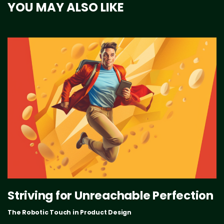
YOU MAY ALSO LIKE
Striving for Unreachable Perfection
The Robotic Touch in Product Design