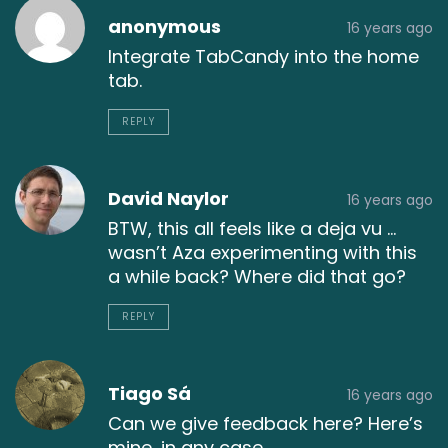
anonymous
16 years ago
Integrate TabCandy into the home
tab.
REPLY
David Naylor
16 years ago
BTW, this all feels like a deja vu …
wasn’t Aza experimenting with this
a while back? Where did that go?
REPLY
Tiago Sá
16 years ago
Can we give feedback here? Here’s
mine, in any case.