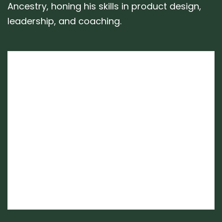
Ancestry, honing his skills in product design,
leadership, and coaching.