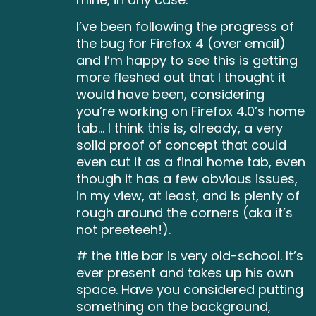
I’ve been following the progress of
the bug for Firefox 4 (over email)
and I’m happy to see this is getting
more fleshed out that I thought it
would have been, considering
you’re working on Firefox 4.0’s home
tab… I think this is, already, a very
solid proof of concept that could
even cut it as a final home tab, even
though it has a few obvious issues,
in my view, at least, and is plenty of
rough around the corners (aka it’s
not preeteeh!).
# the title bar is very old-school. It’s
ever present and takes up his own
space. Have you considered putting
something on the background,