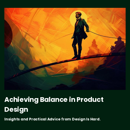
Achieving Balance in Product
Design
Insights and Practical Advice from Design Is Hard.