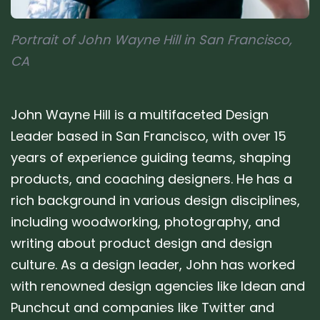
Portrait of John Wayne Hill in San Francisco,
CA
John Wayne Hill is a multifaceted Design
Leader based in San Francisco, with over 15
years of experience guiding teams, shaping
products, and coaching designers. He has a
rich background in various design disciplines,
including woodworking, photography, and
writing about product design and design
culture. As a design leader, John has worked
with renowned design agencies like Idean and
Punchcut and companies like Twitter and