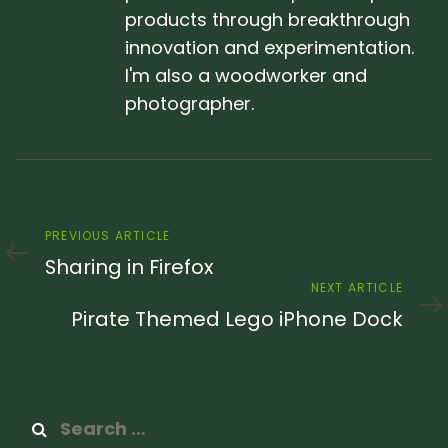
products through breakthrough
innovation and experimentation.
I'm also a woodworker and
photographer.
Previous
PREVIOUS ARTICLE
Article
Sharing in Firefox
Next
NEXT ARTICLE
Article
Pirate Themed Lego iPhone Dock
Search
for: