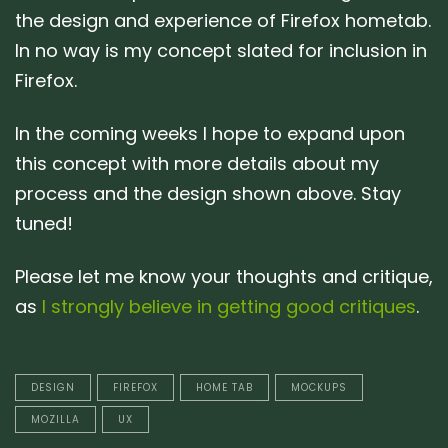
the design and experience of Firefox hometab.
In no way is my concept slated for inclusion in
Firefox.
In the coming weeks I hope to expand upon
this concept with more details about my
process and the design shown above. Stay
tuned!
Please let me know your thoughts and critique,
as
I strongly believe in getting good critiques
.
DESIGN
FIREFOX
HOME TAB
MOCKUPS
MOZILLA
UX