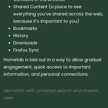
Shared Content (a place to see
everything you’ve shared across the web,
because it’s important to you)
Bookmarks
History
Downloads
Firefox Sync
Hometab is laid out in a way to allow gradual
engagement, quick access to important
information, and personal connections.
Hometab with universal search and stream
view