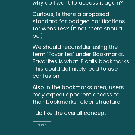
why do I want to access it again?
Curious, is there a proposed
standard for badged notifications
for websites? (If not there should
be.)
We should reconsider using the
term ‘Favorites’ under Bookmarks.
Favorites is what IE calls bookmarks.
This could definitely lead to user
confusion.
Also in the bookmarks area, users
may expect apparent access to
their bookmarks folder structure.
I do like the overall concept.
REPLY