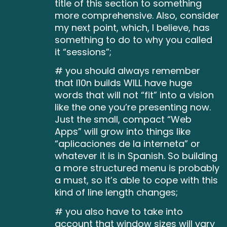
title of this section to something
more comprehensive. Also, consider
my next point, which, I believe, has
something to do to why you called
it “sessions”;
# you should always remember
that l10n builds WILL have huge
words that will not “fit” into a vision
like the one you’re presenting now.
Just the small, compact “Web
Apps” will grow into things like
“aplicaciones de la interneta” or
whatever it is in Spanish. So building
a more structured menu is probably
a must, so it’s able to cope with this
kind of line length changes;
# you also have to take into
account that window sizes will vary