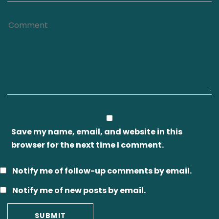
Save my name, email, and website in this
browser for the next time I comment.
Notify me of follow-up comments by email.
Notify me of new posts by email.