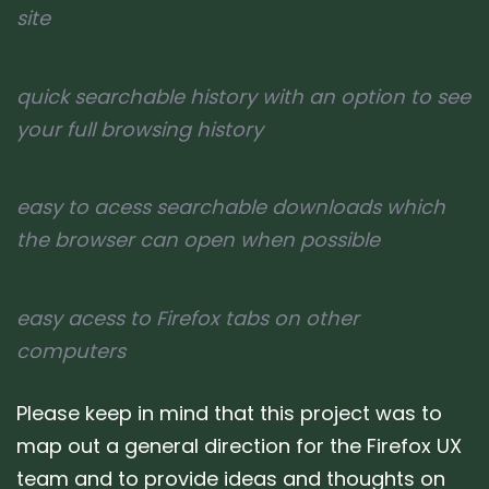
site
quick searchable history with an option to see
your full browsing history
easy to acess searchable downloads which
the browser can open when possible
easy acess to Firefox tabs on other
computers
Please keep in mind that this project was to
map out a general direction for the Firefox UX
team and to provide ideas and thoughts on