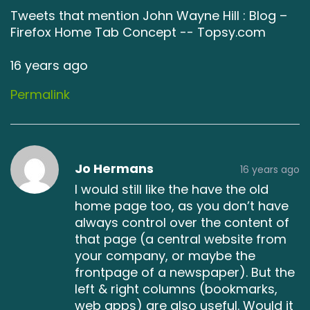
Tweets that mention John Wayne Hill : Blog –
Firefox Home Tab Concept -- Topsy.com
16 years ago
Permalink
Jo Hermans
16 years ago
I would still like the have the old
home page too, as you don’t have
always control over the content of
that page (a central website from
your company, or maybe the
frontpage of a newspaper). But the
left & right columns (bookmarks,
web apps) are also useful. Would it