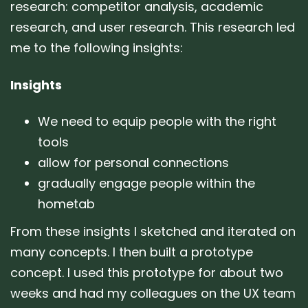
research: competitor analysis, academic
research, and user research. This research led
me to the following insights:
Insights
We need to equip people with the right
tools
allow for personal connections
gradually engage people within the
hometab
From these insights I sketched and iterated on
many concepts. I then built a prototype
concept. I used this prototype for about two
weeks and had my colleagues on the UX team