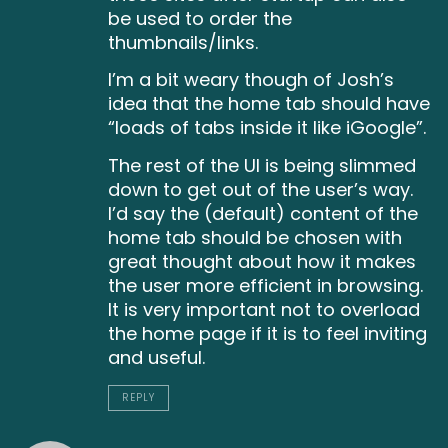
be used to order the
thumbnails/links.
I’m a bit weary though of Josh’s
idea that the home tab should have
“loads of tabs inside it like iGoogle”.
The rest of the UI is being slimmed
down to get out of the user’s way.
I’d say the (default) content of the
home tab should be chosen with
great thought about how it makes
the user more efficient in browsing.
It is very important not to overload
the home page if it is to feel inviting
and useful.
REPLY