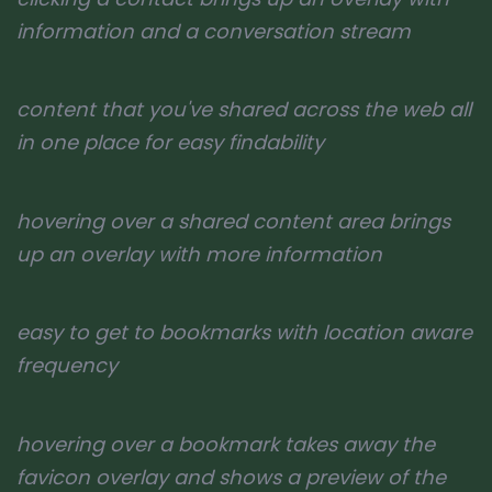
information and a conversation stream
content that you've shared across the web all
in one place for easy findability
hovering over a shared content area brings
up an overlay with more information
easy to get to bookmarks with location aware
frequency
hovering over a bookmark takes away the
favicon overlay and shows a preview of the