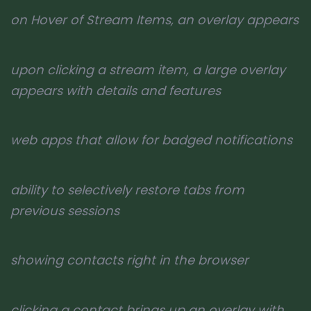
on Hover of Stream Items, an overlay appears
upon clicking a stream item, a large overlay
appears with details and features
web apps that allow for badged notifications
ability to selectively restore tabs from
previous sessions
showing contacts right in the browser
clicking a contact brings up an overlay with