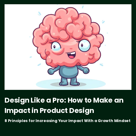
Design Like a Pro: How to Make an
Impact in Product Design
8 Principles for Increasing Your Impact With a Growth Mindset