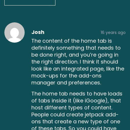
Post
Post
Post
Post
Post
Post
Post
Post
Post
Post
Post
Post
Post
Post
Post
Josh
16 years ago
comment
comment
comment
comment
comment
comment
comment
comment
comment
comment
comment
comment
comment
comment
comment
The content of the home tab is
definitely something that needs to
be done right, and you’re going in
the right direction. I think it should
look like an integrated page, like the
mock-ups for the add-ons
manager and preferences.
The home tab needs to have loads
of tabs inside it (like iGoogle), that
host different types of content.
People could create jetpack add-
ons that create a new type of one
of these tabs. So you could have