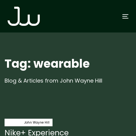
Skip
Skip
links
to
To
primary
na
navigation
Skip
to
content
Tag: wearable
Blog & Articles from John Wayne Hill
Author:
Tags
fitness
John Wayne Hill
Nike+ Experience