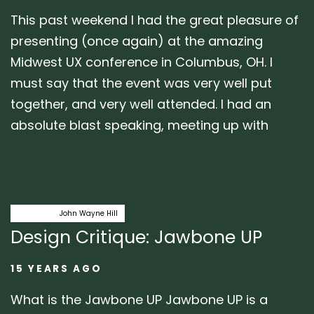
This past weekend I had the great pleasure of
presenting (once again) at the amazing
Midwest UX conference in Columbus, OH. I
must say that the event was very well put
together, and very well attended. I had an
absolute blast speaking, meeting up with
Author:
Tags
critique
John Wayne Hill
Design Critique: Jawbone UP
15 YEARS AGO
What is the Jawbone UP Jawbone UP is a