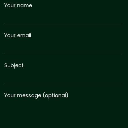
Your name
Your email
Subject
Your message (optional)