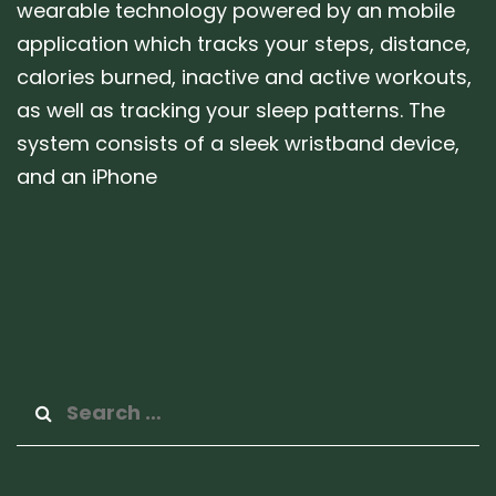
wearable technology powered by an mobile
application which tracks your steps, distance,
calories burned, inactive and active workouts,
as well as tracking your sleep patterns. The
system consists of a sleek wristband device,
and an iPhone
Search
for: