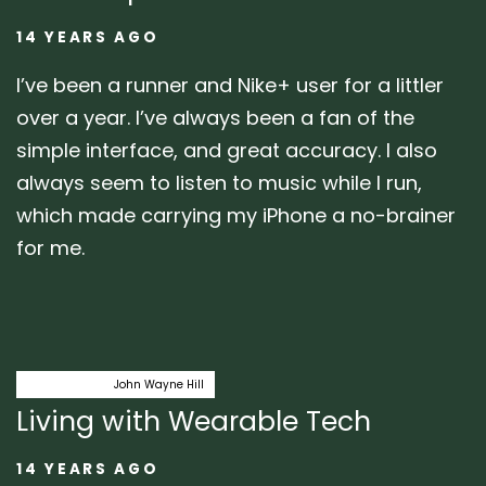
14 YEARS AGO
I’ve been a runner and Nike+ user for a littler
over a year. I’ve always been a fan of the
simple interface, and great accuracy. I also
always seem to listen to music while I run,
which made carrying my iPhone a no-brainer
for me.
Author:
Tags
midwest ux
John Wayne Hill
Living with Wearable Tech
14 YEARS AGO