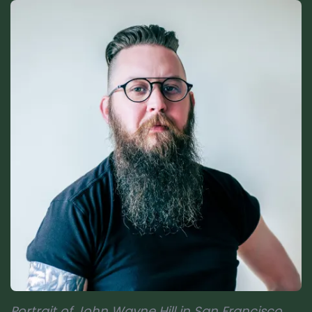
Portrait of John Wayne Hill in San Francisco,