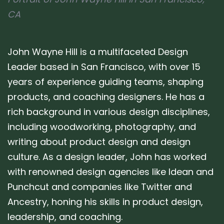
CA
John Wayne Hill is a multifaceted Design
Leader based in San Francisco, with over 15
years of experience guiding teams, shaping
products, and coaching designers. He has a
rich background in various design disciplines,
including woodworking, photography, and
writing about product design and design
culture. As a design leader, John has worked
with renowned design agencies like Idean and
Punchcut and companies like Twitter and
Ancestry, honing his skills in product design,
leadership, and coaching.