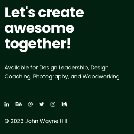
Let's create
awesome
together!
Available for Design Leadership, Design
Coaching, Photography, and Woodworking
© 2023 John Wayne Hill