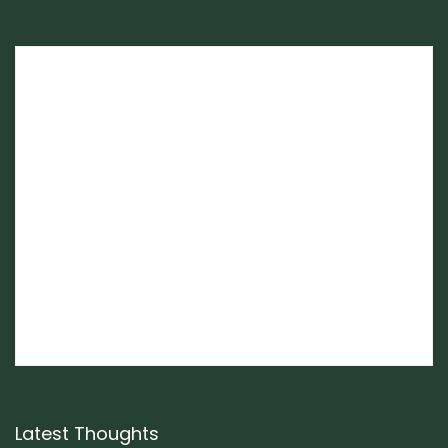
Latest Thoughts