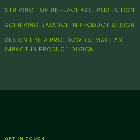
STRIVING FOR UNREACHABLE PERFECTION
ACHIEVING BALANCE IN PRODUCT DESIGN
DESIGN LIKE A PRO: HOW TO MAKE AN
IMPACT IN PRODUCT DESIGN
GET IN TOUCH