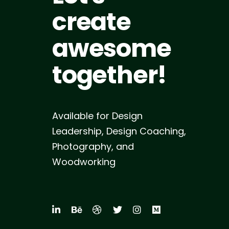
create
awesome
together!
Available for Design
Leadership, Design Coaching,
Photography, and
Woodworking