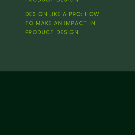
DESIGN LIKE A PRO: HOW
TO MAKE AN IMPACT IN
PRODUCT DESIGN