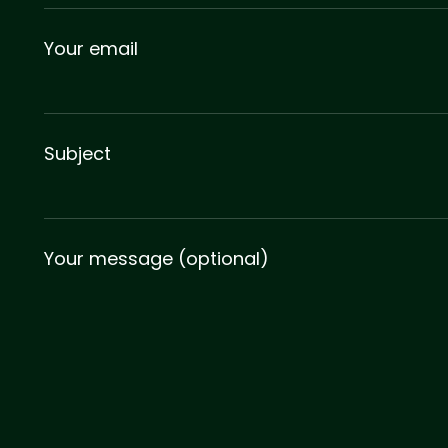
Your email
Subject
Your message (optional)