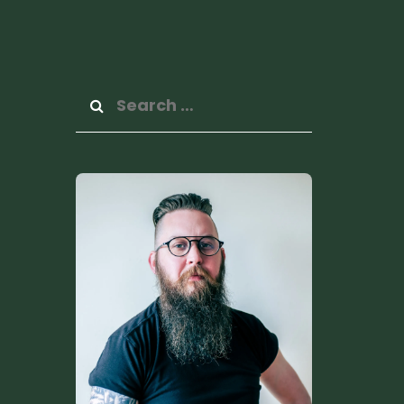
Search
for: