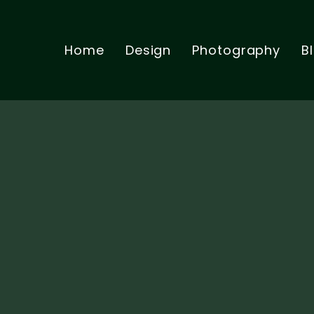
Home
Design
Photography
B