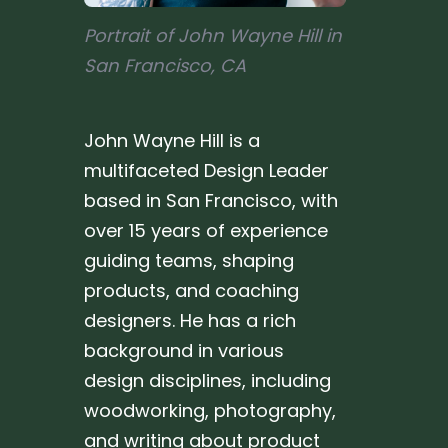
Portrait of John Wayne Hill in
San Francisco, CA
John Wayne Hill is a
multifaceted Design Leader
based in San Francisco, with
over 15 years of experience
guiding teams, shaping
products, and coaching
designers. He has a rich
background in various
design disciplines, including
woodworking, photography,
and writing about product