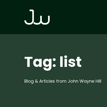
Skip
Skip
links
to
primary
navigation
Skip
to
content
Tag: list
Blog & Articles from John Wayne Hill