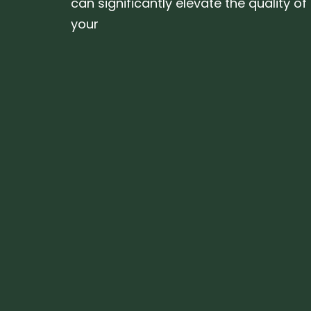
can significantly elevate the quality of
your