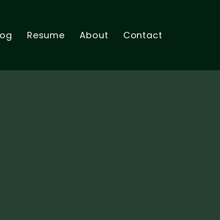
log
Resume
About
Contact