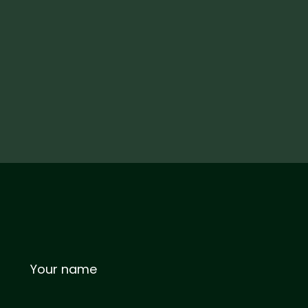
Your name