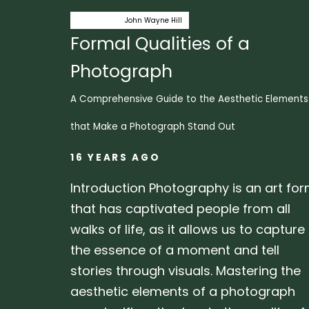
Author:
Tags
capstone
John Wayne Hill
Formal Qualities of a
Photograph
A Comprehensive Guide to the Aesthetic Elements
that Make a Photograph Stand Out
16 YEARS AGO
Introduction Photography is an art fo
that has captivated people from all
walks of life, as it allows us to capture
the essence of a moment and tell
stories through visuals. Mastering the
aesthetic elements of a photograph