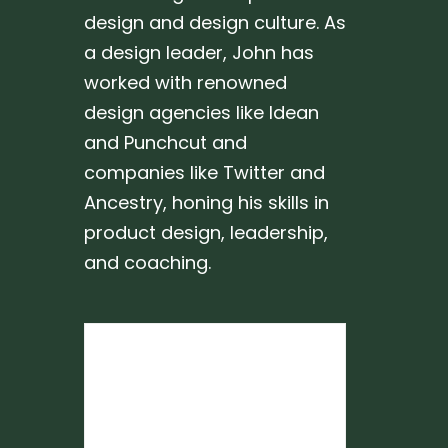
design and design culture. As
a design leader, John has
worked with renowned
design agencies like Idean
and Punchcut and
companies like Twitter and
Ancestry, honing his skills in
product design, leadership,
and coaching.