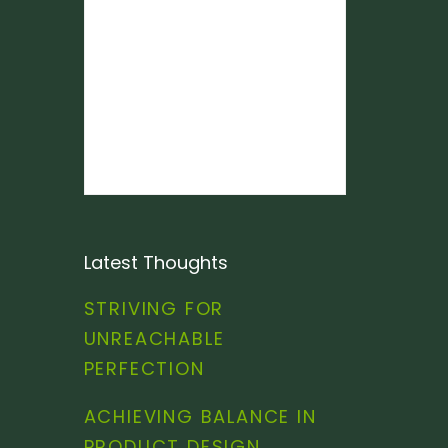
Latest Thoughts
STRIVING FOR
UNREACHABLE
PERFECTION
ACHIEVING BALANCE IN
PRODUCT DESIGN