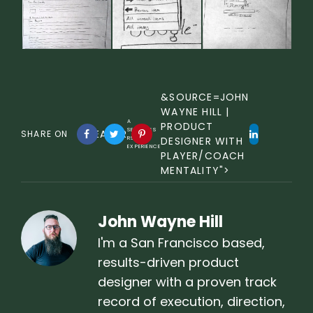
&SOURCE=JOHN
WAYNE HILL |
A
PRODUCT
SEAMLESS
UREADER
SHARE ON
RSS
DESIGNER WITH
EXPERIENCE
PLAYER/COACH
MENTALITY">
John Wayne Hill
I'm a San Francisco based,
results-driven product
designer with a proven track
record of execution, direction,