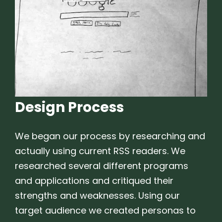
Design Process
We began our process by researching and
actually using current RSS readers. We
researched several different programs
and applications and critiqued their
strengths and weaknesses. Using our
target audience we created personas to