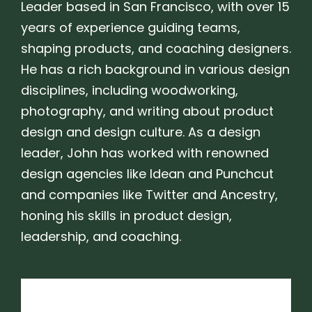
Leader based in San Francisco, with over 15
years of experience guiding teams,
shaping products, and coaching designers.
He has a rich background in various design
disciplines, including woodworking,
photography, and writing about product
design and design culture. As a design
leader, John has worked with renowned
design agencies like Idean and Punchcut
and companies like Twitter and Ancestry,
honing his skills in product design,
leadership, and coaching.