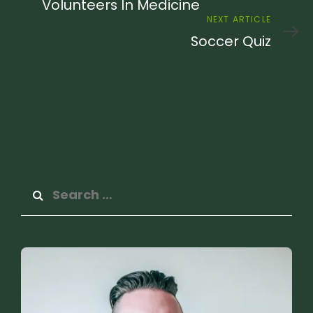
Article
Volunteers In Medicine
Next
NEXT ARTICLE
Article
Soccer Quiz
Search
for: