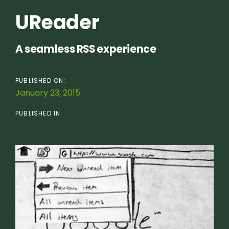
UReader
A seamless RSS experience
PUBLISHED ON:
January 23, 2015
PUBLISHED IN: