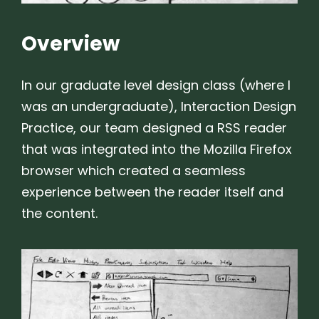
Overview
In our graduate level design class (where I
was an undergraduate), Interaction Design
Practice, our team designed a RSS reader
that was integrated into the Mozilla Firefox
browser which created a seamless
experience between the reader itself and
the content.