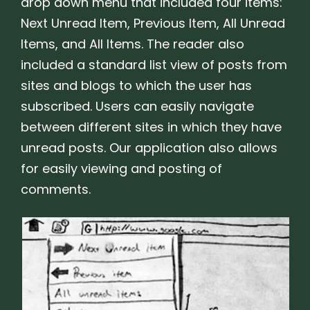
drop down menu that included four items:
Next Unread Item, Previous Item, All Unread
Items, and All Items. The reader also
included a standard list view of posts from
sites and blogs to which the user has
subscribed. Users can easily navigate
between different sites in which they have
unread posts. Our application also allows
for easily viewing and posting of
comments.