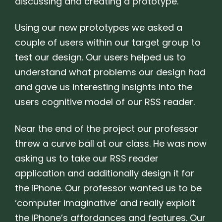
discussing and creating a prototype.
Using our new prototypes we asked a
couple of users within our target group to
test our design. Our users helped us to
understand what problems our design had
and gave us interesting insights into the
users cognitive model of our RSS reader.
Near the end of the project our professor
threw a curve ball at our class. He was now
asking us to take our RSS reader
application and additionally design it for
the iPhone. Our professor wanted us to be
‘computer imaginative’ and really exploit
the iPhone’s affordances and features. Our