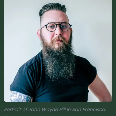
Portrait of John Wayne Hill in San Francisco,