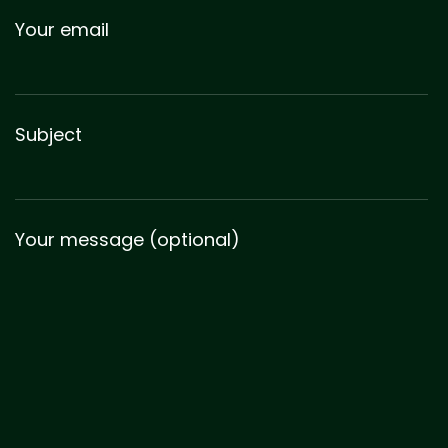
Your email
Subject
Your message (optional)