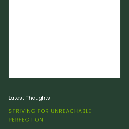
Latest Thoughts
STRIVING FOR UNREACHABLE
PERFECTION