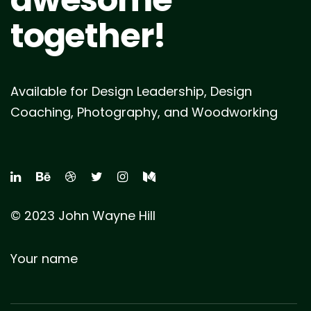
together!
Available for Design Leadership, Design
Coaching, Photography, and Woodworking
© 2023 John Wayne Hill
Your name