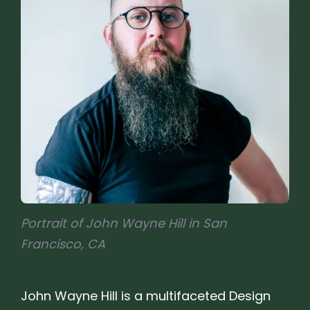
Portrait of John Wayne Hill in San
Francisco, CA
John Wayne Hill is a multifaceted Design