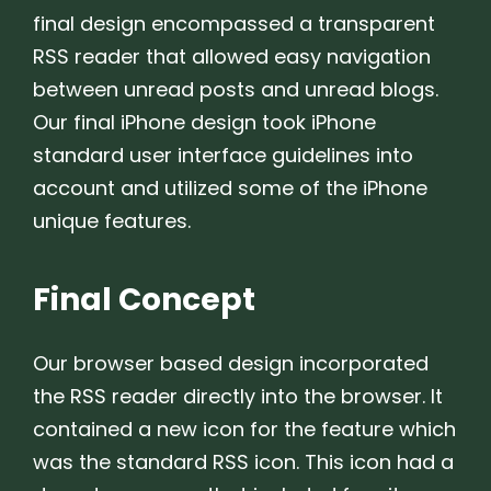
final design encompassed a transparent
RSS reader that allowed easy navigation
between unread posts and unread blogs.
Our final iPhone design took iPhone
standard user interface guidelines into
account and utilized some of the iPhone
unique features.
Final Concept
Our browser based design incorporated
the RSS reader directly into the browser. It
contained a new icon for the feature which
was the standard RSS icon. This icon had a