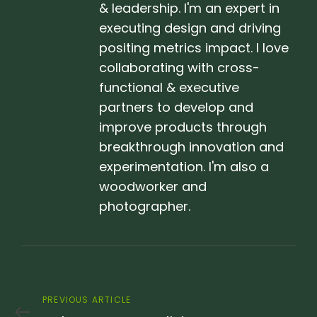
& leadership. I'm an expert in
executing design and driving
positing metrics impact. I love
collaborating with cross-
functional & executive
partners to develop and
improve products through
breakthrough innovation and
experimentation. I'm also a
woodworker and
photographer.
Previous
PREVIOUS ARTICLE