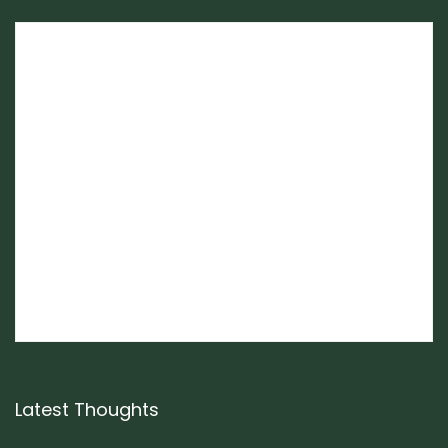
Latest Thoughts