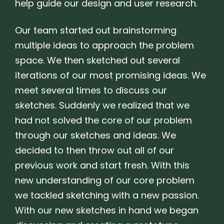
help guide our design and user research.
Our team started out brainstorming
multiple ideas to approach the problem
space. We then sketched out several
iterations of our most promising ideas. We
meet several times to discuss our
sketches. Suddenly we realized that we
had not solved the core of our problem
through our sketches and ideas. We
decided to then throw out all of our
previous work and start fresh. With this
new understanding of our core problem
we tackled sketching with a new passion.
With our new sketches in hand we began