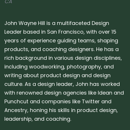
CA
John Wayne Hill is a multifaceted Design
Leader based in San Francisco, with over 15
years of experience guiding teams, shaping
products, and coaching designers. He has a
rich background in various design disciplines,
including woodworking, photography, and
writing about product design and design
culture. As a design leader, John has worked
with renowned design agencies like Idean and
Punchcut and companies like Twitter and
Ancestry, honing his skills in product design,
leadership, and coaching.