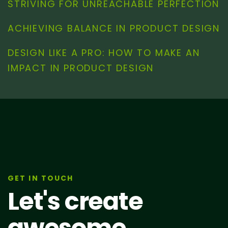
STRIVING FOR UNREACHABLE PERFECTION
ACHIEVING BALANCE IN PRODUCT DESIGN
DESIGN LIKE A PRO: HOW TO MAKE AN
IMPACT IN PRODUCT DESIGN
GET IN TOUCH
Let's create
awesome