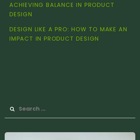
ACHIEVING BALANCE IN PRODUCT
DESIGN
DESIGN LIKE A PRO: HOW TO MAKE AN
IMPACT IN PRODUCT DESIGN
Search
for: