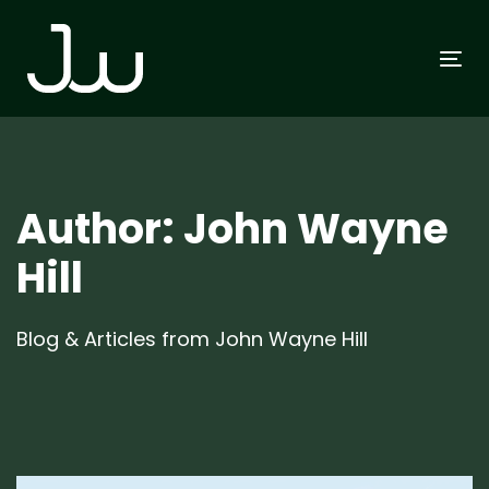
Skip
Skip
links
to
To
primary
na
navigation
Skip
to
content
Author: John Wayne
Hill
Blog & Articles from John Wayne Hill
Author:
Tags