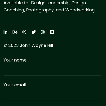
Available for Design Leadership, Design
Coaching, Photography, and Woodworking
© 2023 John Wayne Hill
Your name
Your email