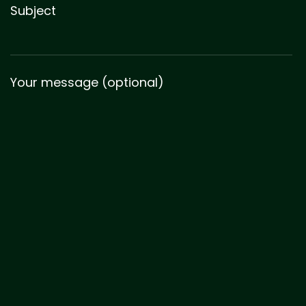
Subject
Your message (optional)