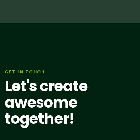
GET IN TOUCH
Let's create
awesome
together!