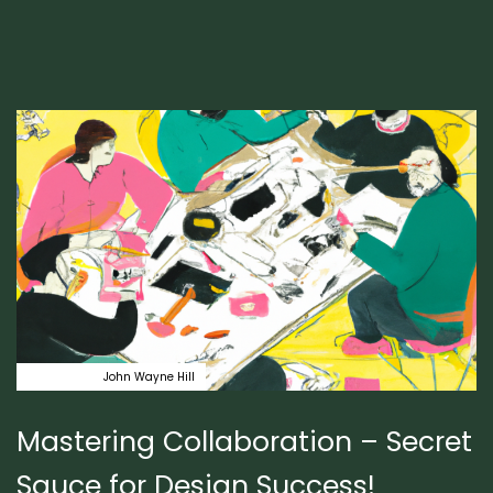
Author:
Tags
coaching
John Wayne Hill
Mastering Collaboration – Secret
Sauce for Design Success!