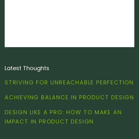
Latest Thoughts
STRIVING FOR UNREACHABLE PERFECTION
ACHIEVING BALANCE IN PRODUCT DESIGN
DESIGN LIKE A PRO: HOW TO MAKE AN
IMPACT IN PRODUCT DESIGN