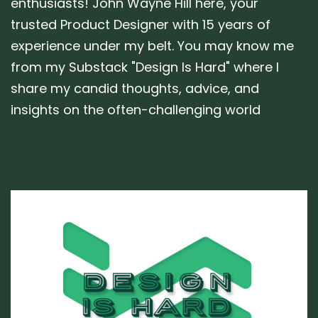
enthusiasts! John Wayne Hill here, your
trusted Product Designer with 15 years of
experience under my belt. You may know me
from my Substack "Design Is Hard" where I
share my candid thoughts, advice, and
insights on the often-challenging world
Author:
Tags