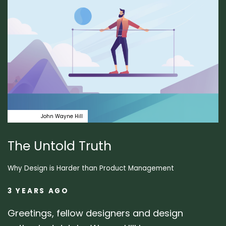
Design
John Wayne Hill
The Untold Truth
Why Design is Harder than Product Management
3 YEARS AGO
Greetings, fellow designers and design