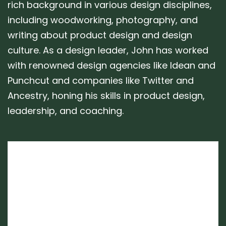
rich background in various design disciplines,
including woodworking, photography, and
writing about product design and design
culture. As a design leader, John has worked
with renowned design agencies like Idean and
Punchcut and companies like Twitter and
Ancestry, honing his skills in product design,
leadership, and coaching.