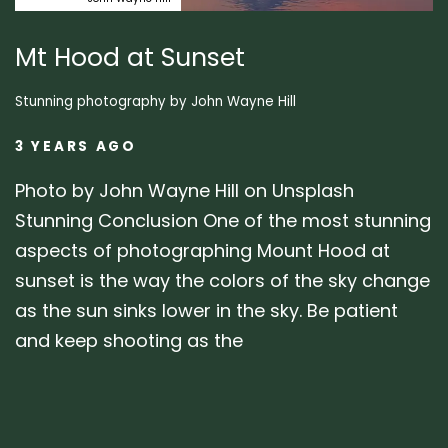
Mt Hood at Sunset
Stunning photography by John Wayne Hill
3 YEARS AGO
Photo by John Wayne Hill on Unsplash
Stunning Conclusion One of the most stunning
aspects of photographing Mount Hood at
sunset is the way the colors of the sky change
as the sun sinks lower in the sky. Be patient
and keep shooting as the