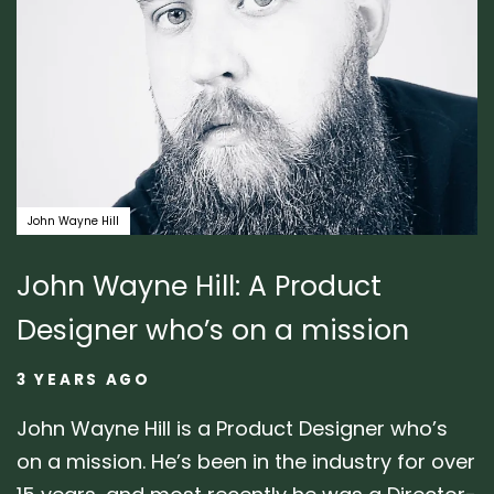
John Wayne Hill
John Wayne Hill: A Product
Designer who’s on a mission
3 YEARS AGO
John Wayne Hill is a Product Designer who’s
on a mission. He’s been in the industry for over