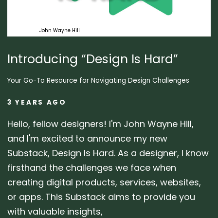
Design
John Wayne Hill
Introducing “Design Is Hard”
Your Go-To Resource for Navigating Design Challenges
3 YEARS AGO
Hello, fellow designers! I'm John Wayne Hill,
and I'm excited to announce my new
Substack, Design Is Hard. As a designer, I know
firsthand the challenges we face when
creating digital products, services, websites,
or apps. This Substack aims to provide you
with valuable insights,