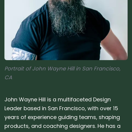
Portrait of John Wayne Hill in San Francisco,
CA
John Wayne Hill is a multifaceted Design
Leader based in San Francisco, with over 15
years of experience guiding teams, shaping
products, and coaching designers. He has a