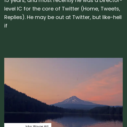
15 years, and most recently he was a Director-
level IC for the core of Twitter (Home, Tweets,
Replies). He may be out at Twitter, but like-hell
if
Author:
Tags
emotion
John Wayne Hill