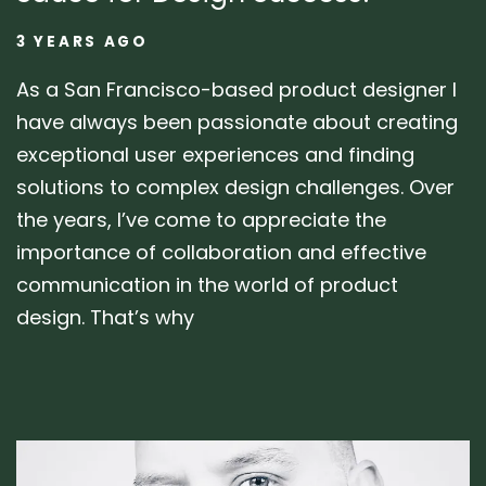
3 YEARS AGO
As a San Francisco-based product designer I
have always been passionate about creating
exceptional user experiences and finding
solutions to complex design challenges. Over
the years, I’ve come to appreciate the
importance of collaboration and effective
communication in the world of product
design. That’s why
Author: