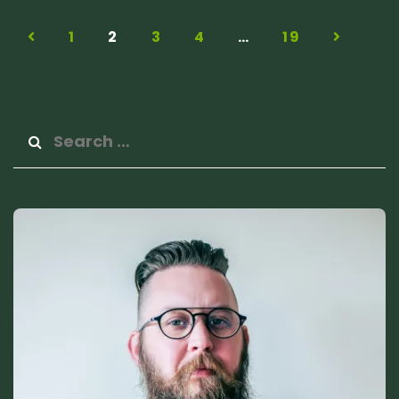
1
2
3
4
…
19
Search
for: