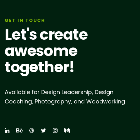
GET IN TOUCH
Let's create
awesome
together!
Available for Design Leadership, Design
Coaching, Photography, and Woodworking