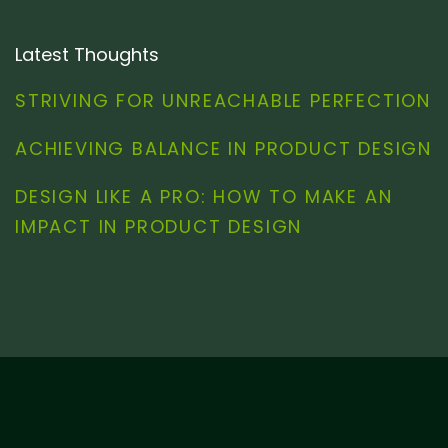
Latest Thoughts
STRIVING FOR UNREACHABLE PERFECTION
ACHIEVING BALANCE IN PRODUCT DESIGN
DESIGN LIKE A PRO: HOW TO MAKE AN
IMPACT IN PRODUCT DESIGN