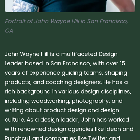
Portrait of John Wayne Hill in San Francisco,
CA
John Wayne Hill is a multifaceted Design
Leader based in San Francisco, with over 15
years of experience guiding teams, shaping
products, and coaching designers. He has a
rich background in various design disciplines,
including woodworking, photography, and
writing about product design and design
culture. As a design leader, John has worked
with renowned design agencies like Idean and
Punchcut and companies like Twitter and