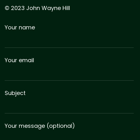
© 2023 John Wayne Hill
Your name
Your email
Subject
Your message (optional)