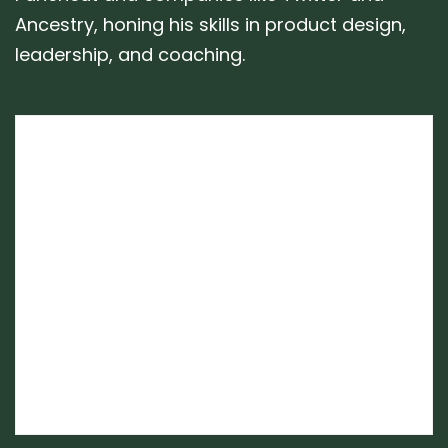
Ancestry, honing his skills in product design,
leadership, and coaching.