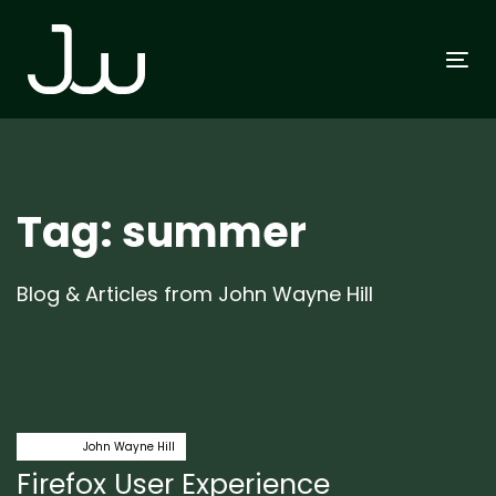
Skip
Skip
links
to
To
primary
na
navigation
Skip
to
content
Tag: summer
Blog & Articles from John Wayne Hill
Author:
Tags
firefox
John Wayne Hill
Firefox User Experience