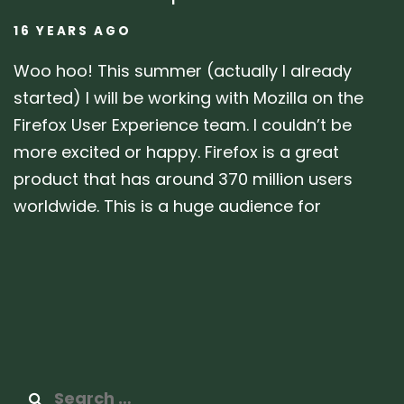
16 YEARS AGO
Woo hoo! This summer (actually I already
started) I will be working with Mozilla on the
Firefox User Experience team. I couldn’t be
more excited or happy. Firefox is a great
product that has around 370 million users
worldwide. This is a huge audience for
Search