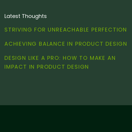
Latest Thoughts
STRIVING FOR UNREACHABLE PERFECTION
ACHIEVING BALANCE IN PRODUCT DESIGN
DESIGN LIKE A PRO: HOW TO MAKE AN
IMPACT IN PRODUCT DESIGN