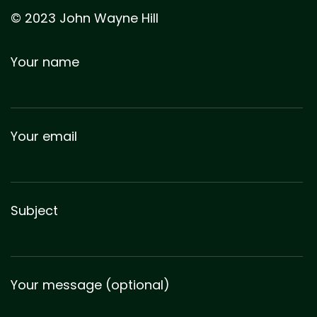
© 2023 John Wayne Hill
Your name
Your email
Subject
Your message (optional)