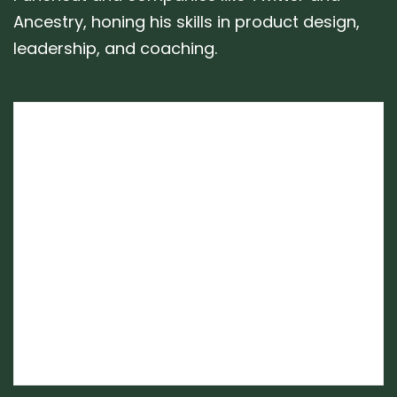
Ancestry, honing his skills in product design,
leadership, and coaching.