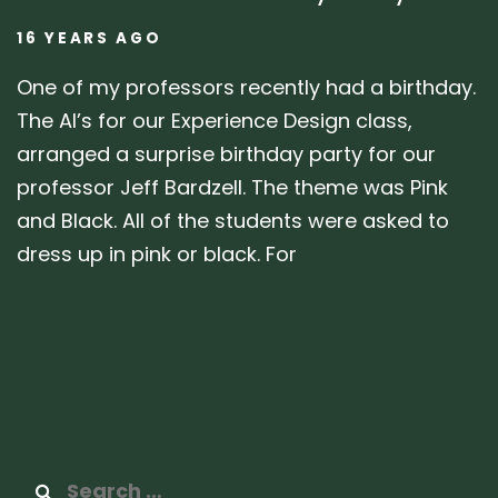
16 YEARS AGO
One of my professors recently had a birthday.
The AI’s for our Experience Design class,
arranged a surprise birthday party for our
professor Jeff Bardzell. The theme was Pink
and Black. All of the students were asked to
dress up in pink or black. For
Search