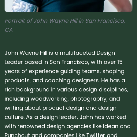
Portrait of John Wayne Hill in San Francisco,
CA
John Wayne Hill is a multifaceted Design
Leader based in San Francisco, with over 15
years of experience guiding teams, shaping
products, and coaching designers. He has a
rich background in various design disciplines,
including woodworking, photography, and
writing about product design and design
culture. As a design leader, John has worked
with renowned design agencies like Idean and
Punchcut and companies like Twitter and