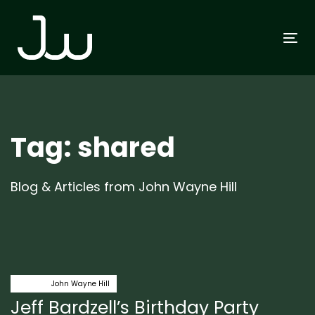
Skip
Skip
links
to
To
primary
na
navigation
Skip
to
content
Tag: shared
Blog & Articles from John Wayne Hill
Author:
Tags
class
John Wayne Hill
Jeff Bardzell’s Birthday Party