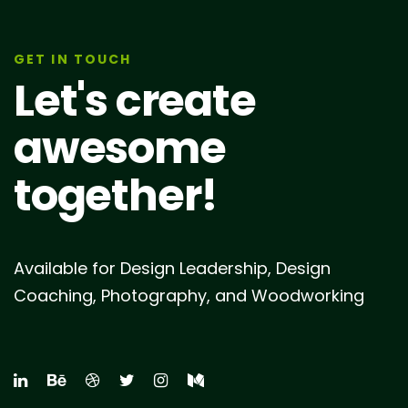
GET IN TOUCH
Let's create
awesome
together!
Available for Design Leadership, Design
Coaching, Photography, and Woodworking